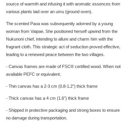
source of warmth and infusing it with aromatic essences from
various plants laid over an umu (ground oven).
The scented Paoa was subsequently adorned by a young
woman from Vaipae. She positioned herself upwind from the
Nukunoni chief, intending to allure and charm him with the
fragrant cloth. This strategic act of seduction proved effective,
leading to a renewed peace between the two villages.
- Canvas frames are made of FSC® certified wood. When not
available PEFC or equivalent.
- Thin canvas has a 2-3 cm (0.8-1.2") thick frame
- Thick canvas has a 4 cm (1.6") thick frame
- Shipped in protective packaging and strong boxes to ensure
no damage during transportation.