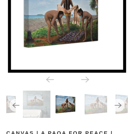
CANVAS | A PAOA FOR PEACE |