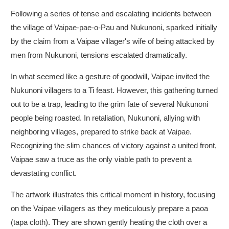
Following a series of tense and escalating incidents between
the village of Vaipae-pae-o-Pau and Nukunoni, sparked initially
by the claim from a Vaipae villager's wife of being attacked by
men from Nukunoni, tensions escalated dramatically.
In what seemed like a gesture of goodwill, Vaipae invited the
Nukunoni villagers to a Ti feast. However, this gathering turned
out to be a trap, leading to the grim fate of several Nukunoni
people being roasted. In retaliation, Nukunoni, allying with
neighboring villages, prepared to strike back at Vaipae.
Recognizing the slim chances of victory against a united front,
Vaipae saw a truce as the only viable path to prevent a
devastating conflict.
The artwork illustrates this critical moment in history, focusing
on the Vaipae villagers as they meticulously prepare a paoa
(tapa cloth). They are shown gently heating the cloth over a