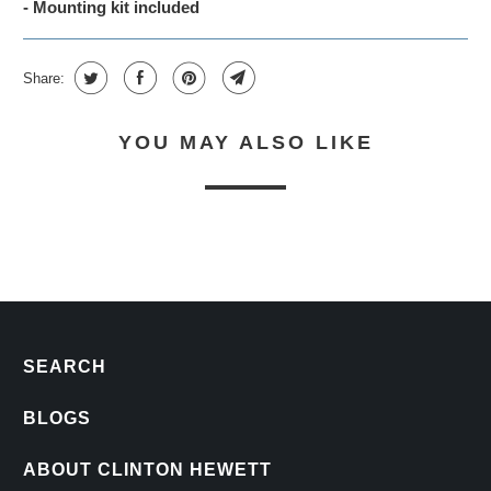
- Mounting kit included
Share:
YOU MAY ALSO LIKE
SEARCH
BLOGS
ABOUT CLINTON HEWETT