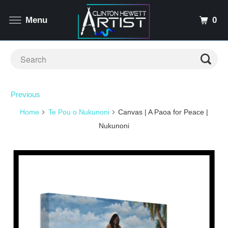
0
Menu
Previous
Home
Te Pou o Nukunoni
Canvas | A Paoa for Peace |
Nukunoni