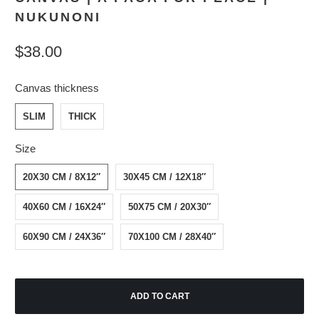
NUKUNONI
$38.00
Canvas thickness
SLIM
THICK
Size
20X30 CM / 8X12″
30X45 CM / 12X18″
40X60 CM / 16X24″
50X75 CM / 20X30″
60X90 CM / 24X36″
70X100 CM / 28X40″
ADD TO CART