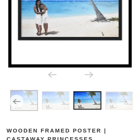
WOODEN FRAMED POSTER |
CASTAWAY PRINCESSES