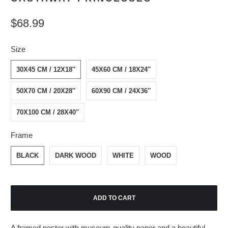
$68.99
Size
30X45 CM / 12X18″
45X60 CM / 18X24″
50X70 CM / 20X28″
60X90 CM / 24X36″
70X100 CM / 28X40″
Frame
BLACK
DARK WOOD
WHITE
WOOD
ADD TO CART
A framed poster with museum-quality paper and a beautiful