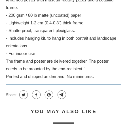
frame.
- 200 gsm / 80 lb matte (uncoated) paper
- Lightweight 1-2 cm (0.4-0.8") thick frame
- Shatterproof, transparent plexiglass.
- Includes hanging kit, to hang in both portrait and landscape
orientations.
- For indoor use
The frame and poster are delivered together. The poster
needs to be mounted by the end-recipient. '
Printed and shipped on demand. No minimums.
Share:
YOU MAY ALSO LIKE