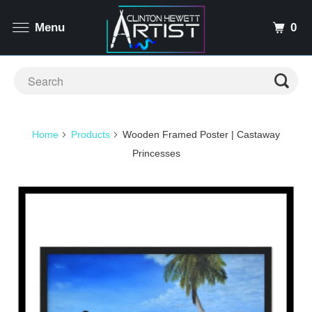
0
Menu
Home
Products
Wooden Framed Poster | Castaway
Princesses