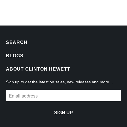
SEARCH
BLOGS
ABOUT CLINTON HEWETT
Sign up to get the latest on sales, new releases and more…