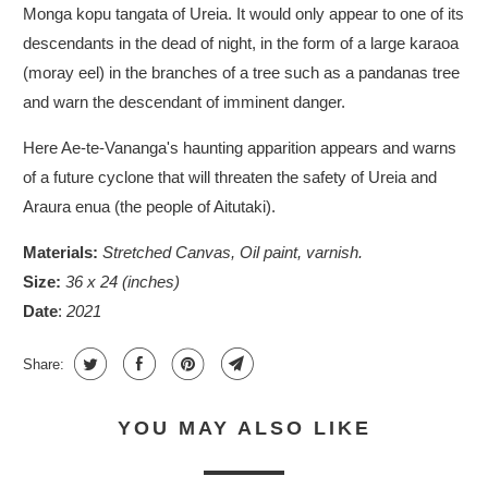
Monga kopu tangata of Ureia. It would only appear to one of its
descendants in the dead of night, in the form of a large karaoa
(moray eel) in the branches of a tree such as a pandanas tree
and warn the descendant of imminent danger.
Here
Ae-te-Vananga'
s haunting apparition appears and warns
of a future cyclone that will threaten the safety of Ureia and
Araura enua (the people of Aitutaki).
Materials:
Stretched Canvas, Oil paint, varnish.
Size:
36 x 24 (inches)
Date
:
2021
Share:
YOU MAY ALSO LIKE