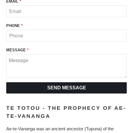
EMAIL
*
PHONE
*
MESSAGE
*
TE TOTOU - THE PROPHECY OF AE-
TE-VANANGA
Ae-te-Vananga was an ancient ancestor (Tupuna) of the