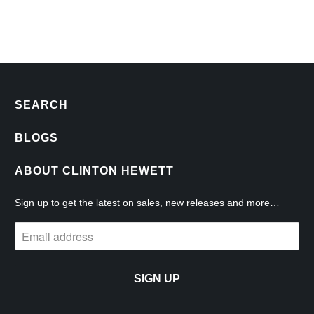
SEARCH
BLOGS
ABOUT CLINTON HEWETT
Sign up to get the latest on sales, new releases and more…