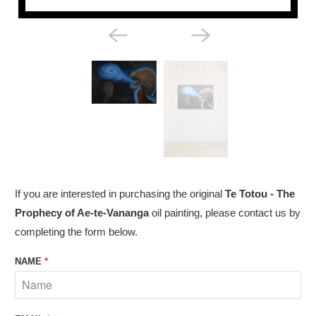
If you are interested in purchasing the original
Te Totou - The
Prophecy of Ae-te-Vananga
oil painting, please contact us by
completing the form below.
NAME
*