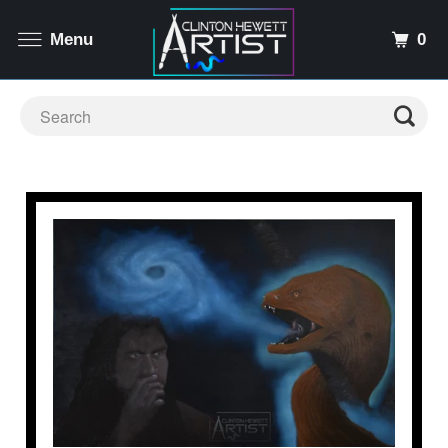
0
Menu