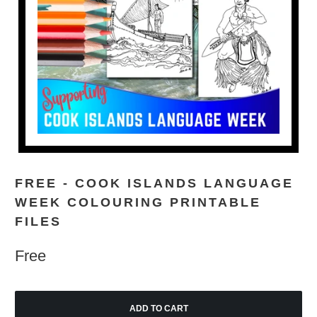
FREE - COOK ISLANDS LANGUAGE
WEEK COLOURING PRINTABLE
FILES
Free
ADD TO CART