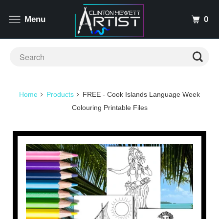
0
Menu
Home
Products
FREE - Cook Islands Language Week
Colouring Printable Files