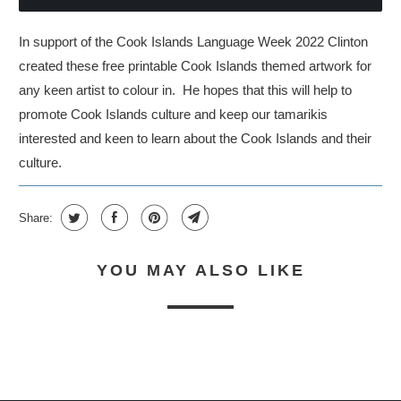
In support of the Cook Islands Language Week 2022 Clinton
created these free printable Cook Islands themed artwork for
any keen artist to colour in. He hopes that this will help to
promote Cook Islands culture and keep our tamarikis
interested and keen to learn about the Cook Islands and their
culture.
Share:
YOU MAY ALSO LIKE