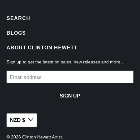
SEARCH
BLOGS
ABOUT CLINTON HEWETT
Sign up to get the latest on sales, new releases and more…
NZD $
© 2026
Clinton Hewett Artist
.