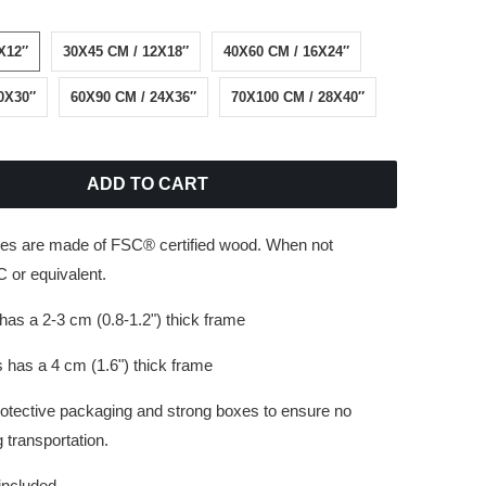
X12″
30X45 CM / 12X18″
40X60 CM / 16X24″
0X30″
60X90 CM / 24X36″
70X100 CM / 28X40″
ADD TO CART
es are made of FSC® certified wood. When not
 or equivalent.
has a 2-3 cm (0.8-1.2") thick frame
 has a 4 cm (1.6") thick frame
rotective packaging and strong boxes to ensure no
transportation.
 included