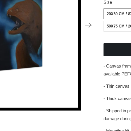
Size
20X30 CM / 8
50X75 CM / 2
- Canvas fram
available PEFC
- Thin canvas 
- Thick canvas
- Shipped in p
damage during 
- Mounting kit