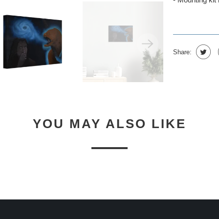
Share:
YOU MAY ALSO LIKE