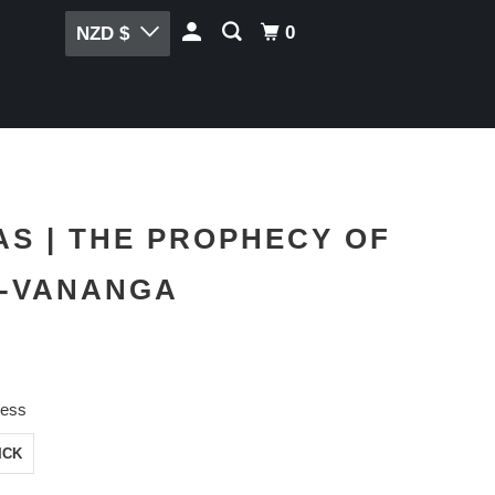
0
NZD $
S | THE PROPHECY OF
E-VANANGA
ness
ICK