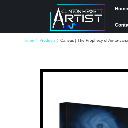
Home
Conta
Home
Products
Canvas | The Prophecy of Ae-te-van