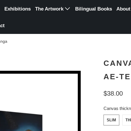
Exhibitions
The Artwork
Bilingual Books
About
Original Paintings
ct
Digital art
anga
Canvas Reproduction
Poster Reproduction
CANVA
Framed Reproduction
AE-T
$38.00
Canvas thick
SLIM
TH