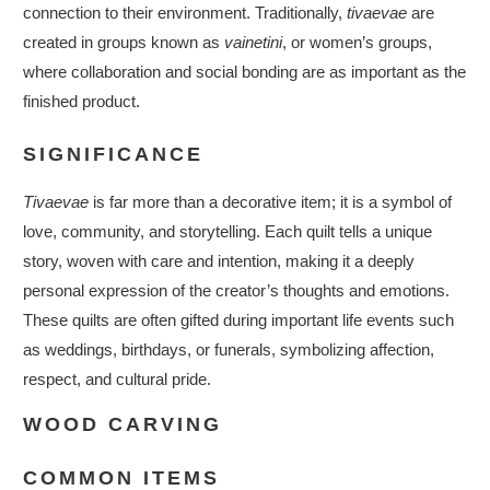
connection to their environment. Traditionally,
tivaevae
are
created in groups known as
vainetini
, or women’s groups,
where collaboration and social bonding are as important as the
finished product.
SIGNIFICANCE
Tivaevae
is far more than a decorative item; it is a symbol of
love, community, and storytelling. Each quilt tells a unique
story, woven with care and intention, making it a deeply
personal expression of the creator’s thoughts and emotions.
These quilts are often gifted during important life events such
as weddings, birthdays, or funerals, symbolizing affection,
respect, and cultural pride.
WOOD CARVING
COMMON ITEMS