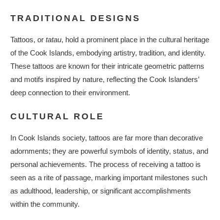
TRADITIONAL DESIGNS
Tattoos, or
tatau
, hold a prominent place in the cultural heritage
of the Cook Islands, embodying artistry, tradition, and identity.
These tattoos are known for their intricate geometric patterns
and motifs inspired by nature, reflecting the Cook Islanders’
deep connection to their environment.
CULTURAL ROLE
In Cook Islands society, tattoos are far more than decorative
adornments; they are powerful symbols of identity, status, and
personal achievements. The process of receiving a tattoo is
seen as a rite of passage, marking important milestones such
as adulthood, leadership, or significant accomplishments
within the community.