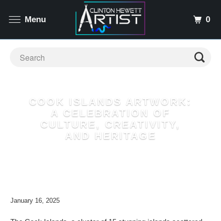
0
Menu
COOK ISLANDS ARTWORK:
A CELEBRATION OF
CULTURE, CREATIVITY,
AND HERITAGE
January 16, 2025