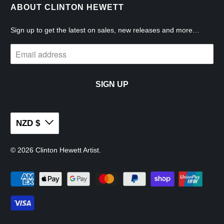
ABOUT CLINTON HEWETT
Sign up to get the latest on sales, new releases and more…
NZD $
© 2026
Clinton Hewett Artist
.