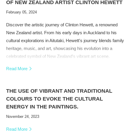
OF NEW ZEALAND ARTIST CLINTON HEWETT
February 05, 2024
Discover the artistic journey of Clinton Hewett, a renowned
New Zealand artist. From his early days in Auckland to his
cultural explorations in Aitutaki, Hewett's journey blends family
heritage, music, and art, showcasing his evolution into a
celebrated symbol of New Zealand's vibrant art scene.
Read More
THE USE OF VIBRANT AND TRADITIONAL
COLOURS TO EVOKE THE CULTURAL
ENERGY IN THE PAINTINGS.
November 24, 2023
Read More