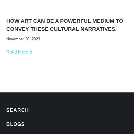
HOW ART CAN BE A POWERFUL MEDIUM TO
CONVEY THESE CULTURAL NARRATIVES.
November 20, 2023
Read More
SEARCH
BLOGS