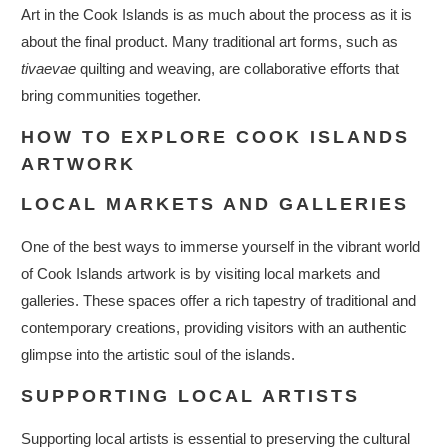
Art in the Cook Islands is as much about the process as it is
about the final product. Many traditional art forms, such as
tivaevae
quilting and weaving, are collaborative efforts that
bring communities together.
HOW TO EXPLORE COOK ISLANDS
ARTWORK
LOCAL MARKETS AND GALLERIES
One of the best ways to immerse yourself in the vibrant world
of Cook Islands artwork is by visiting local markets and
galleries. These spaces offer a rich tapestry of traditional and
contemporary creations, providing visitors with an authentic
glimpse into the artistic soul of the islands.
SUPPORTING LOCAL ARTISTS
Supporting local artists is essential to preserving the cultural