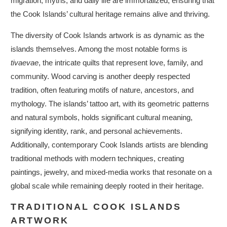
migration, myths, and daily life are immortalized, ensuring that
the Cook Islands’ cultural heritage remains alive and thriving.
The diversity of Cook Islands artwork is as dynamic as the
islands themselves. Among the most notable forms is
tivaevae
, the intricate quilts that represent love, family, and
community. Wood carving is another deeply respected
tradition, often featuring motifs of nature, ancestors, and
mythology. The islands’ tattoo art, with its geometric patterns
and natural symbols, holds significant cultural meaning,
signifying identity, rank, and personal achievements.
Additionally, contemporary Cook Islands artists are blending
traditional methods with modern techniques, creating
paintings, jewelry, and mixed-media works that resonate on a
global scale while remaining deeply rooted in their heritage.
TRADITIONAL COOK ISLANDS
ARTWORK