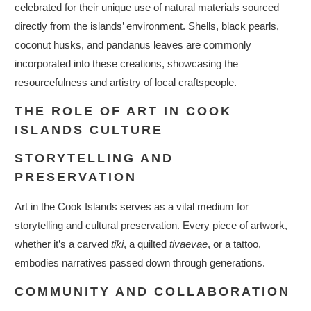
celebrated for their unique use of natural materials sourced
directly from the islands’ environment. Shells, black pearls,
coconut husks, and pandanus leaves are commonly
incorporated into these creations, showcasing the
resourcefulness and artistry of local craftspeople.
THE ROLE OF ART IN COOK
ISLANDS CULTURE
STORYTELLING AND
PRESERVATION
Art in the Cook Islands serves as a vital medium for
storytelling and cultural preservation. Every piece of artwork,
whether it’s a carved
tiki
, a quilted
tivaevae
, or a tattoo,
embodies narratives passed down through generations.
COMMUNITY AND COLLABORATION