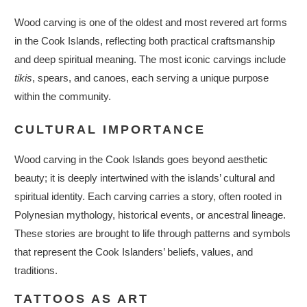
Wood carving is one of the oldest and most revered art forms
in the Cook Islands, reflecting both practical craftsmanship
and deep spiritual meaning. The most iconic carvings include
tikis
, spears, and canoes, each serving a unique purpose
within the community.
CULTURAL IMPORTANCE
Wood carving in the Cook Islands goes beyond aesthetic
beauty; it is deeply intertwined with the islands’ cultural and
spiritual identity. Each carving carries a story, often rooted in
Polynesian mythology, historical events, or ancestral lineage.
These stories are brought to life through patterns and symbols
that represent the Cook Islanders’ beliefs, values, and
traditions.
TATTOOS AS ART