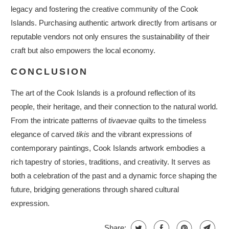
legacy and fostering the creative community of the Cook
Islands. Purchasing authentic artwork directly from artisans or
reputable vendors not only ensures the sustainability of their
craft but also empowers the local economy.
CONCLUSION
The art of the Cook Islands is a profound reflection of its
people, their heritage, and their connection to the natural world.
From the intricate patterns of
tivaevae
quilts to the timeless
elegance of carved
tikis
and the vibrant expressions of
contemporary paintings, Cook Islands artwork embodies a
rich tapestry of stories, traditions, and creativity. It serves as
both a celebration of the past and a dynamic force shaping the
future, bridging generations through shared cultural
expression.
Share: