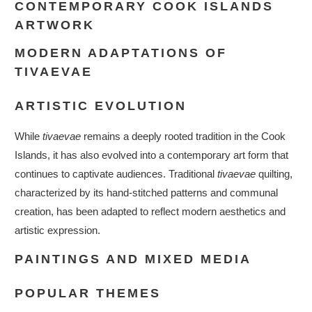
CONTEMPORARY COOK ISLANDS
ARTWORK
MODERN ADAPTATIONS OF
TIVAEVAE
ARTISTIC EVOLUTION
While
tivaevae
remains a deeply rooted tradition in the Cook
Islands, it has also evolved into a contemporary art form that
continues to captivate audiences. Traditional
tivaevae
quilting,
characterized by its hand-stitched patterns and communal
creation, has been adapted to reflect modern aesthetics and
artistic expression.
PAINTINGS AND MIXED MEDIA
POPULAR THEMES