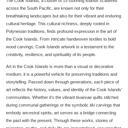
The Cook Islands, a cluster of 15 stunning islands scattered
across the South Pacific, are known not only for their
breathtaking landscapes but also for their vibrant and enduring
cultural heritage. This cultural richness, deeply rooted in
Polynesian traditions, finds profound expression in the art of
the Cook Islands. From intricate handwoven textiles to bold
wood carvings, Cook Islands artwork is a testament to the
creativity, resilience, and spirituality of its people.
Art in the Cook Islands is more than a visual or decorative
medium; it is a powerful vehicle for preserving traditions and
storytelling. Passed down through generations, each piece of
art reflects the history, values, and identity of the Cook Islands’
communities. Whether it’s the vibrant
tivaevae
quilts stitched
during communal gatherings or the symbolic
tiki
carvings that
embody ancestral spirits, art serves as a bridge connecting
the past with the present. Through these works, stories of