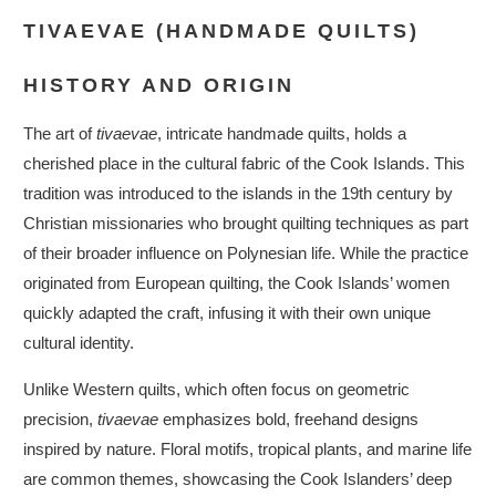
TIVAEVAE (HANDMADE QUILTS)
HISTORY AND ORIGIN
The art of
tivaevae
, intricate handmade quilts, holds a
cherished place in the cultural fabric of the Cook Islands. This
tradition was introduced to the islands in the 19th century by
Christian missionaries who brought quilting techniques as part
of their broader influence on Polynesian life. While the practice
originated from European quilting, the Cook Islands’ women
quickly adapted the craft, infusing it with their own unique
cultural identity.
Unlike Western quilts, which often focus on geometric
precision,
tivaevae
emphasizes bold, freehand designs
inspired by nature. Floral motifs, tropical plants, and marine life
are common themes, showcasing the Cook Islanders’ deep