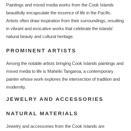
Paintings and mixed media works from the Cook Islands
beautifully encapsulate the essence of life in the Pacific.
Artists often draw inspiration from their surroundings, resulting
in vibrant and evocative works that celebrate the islands'
natural beauty and cultural heritage.
PROMINENT ARTISTS
Among the notable artists bringing Cook Islands paintings and
mixed media to life is Mahiriki Tangaroa, a contemporary
painter whose work explores the intersection of tradition and
modernity.
JEWELRY AND ACCESSORIES
NATURAL MATERIALS
Jewelry and accessories from the Cook Islands are