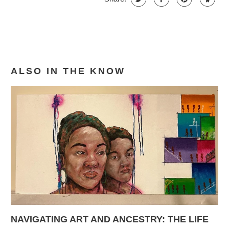
ALSO IN THE KNOW
NAVIGATING ART AND ANCESTRY: THE LIFE